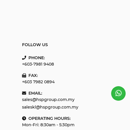
FOLLOW US
PHONE:
+603-7981 9408
FAX:
+603 7982 0894
EMAIL:
sales@hspgroup.com.my
saleskl@hspgroup.com.my
OPERATING HOURS:
Mon-Fri: 8:30am - 5:30pm