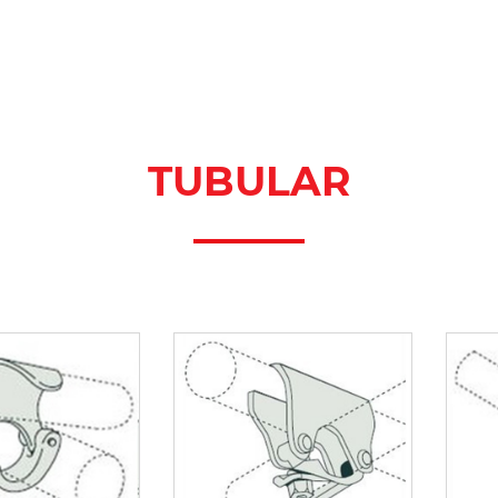
TUBULAR