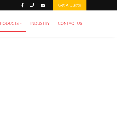
Get A Quote
PRODUCTS
INDUSTRY
CONTACT US