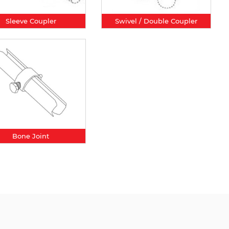
Sleeve Coupler
Swivel / Double Coupler
Bone Joint