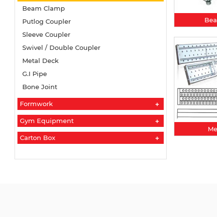
Beam Clamp
Be
Putlog Coupler
Sleeve Coupler
Swivel / Double Coupler
Metal Deck
G.I Pipe
Bone Joint
Formwork
Gym Equipment
Me
Carton Box