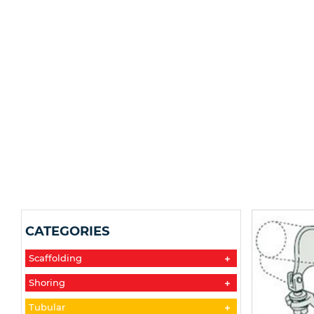
CATEGORIES
Scaffolding
Shoring
Tubular