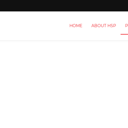
HOME
ABOUT HSP