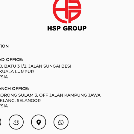
TION
D OFFICE:
0, BATU 3 1/2, JALAN SUNGAI BESI
 KUALA LUMPUR
SIA
NCH OFFICE:
 LORONG SULAM 3, OFF JALAN KAMPUNG JAWA
 KLANG, SELANGOR
SIA