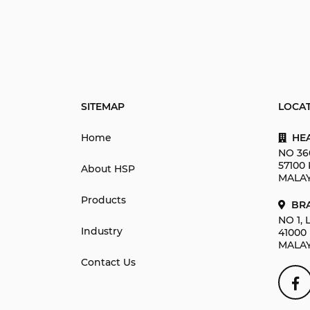
SITEMAP
LOCA
Home
HEA
NO 36
57100
About HSP
MALAY
Products
BRA
NO 1,
Industry
41000
MALAY
Contact Us