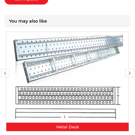
You may also like
Metal Deck