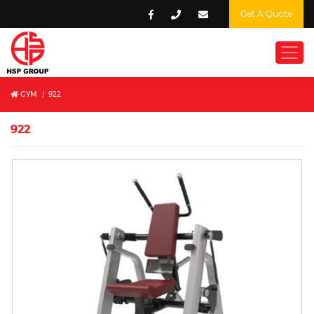
Get A Quote
GYM
/
922
922