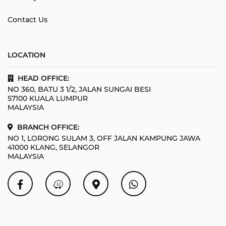
Contact Us
LOCATION
HEAD OFFICE:
NO 360, BATU 3 1/2, JALAN SUNGAI BESI
57100 KUALA LUMPUR
MALAYSIA
BRANCH OFFICE:
NO 1, LORONG SULAM 3, OFF JALAN KAMPUNG JAWA
41000 KLANG, SELANGOR
MALAYSIA