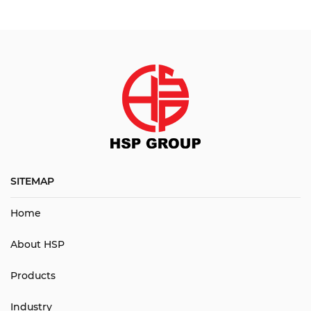
SITEMAP
Home
About HSP
Products
Industry