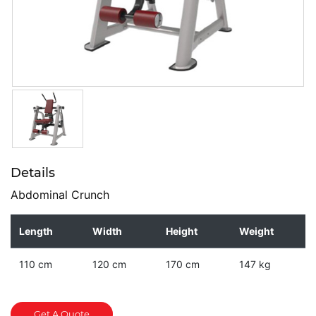
Details
Abdominal Crunch
Length
Width
Height
Weight
110 cm
120 cm
170 cm
147 kg
Get A Quote