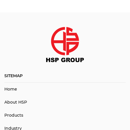
SITEMAP
Home
About HSP
Products
Industry