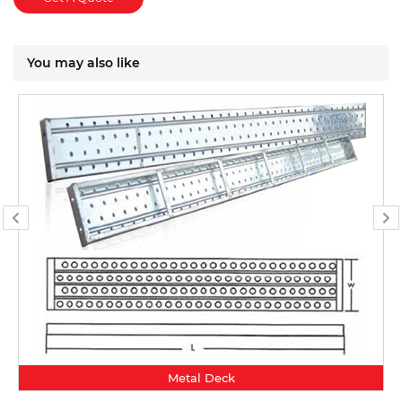
You may also like
Metal Deck