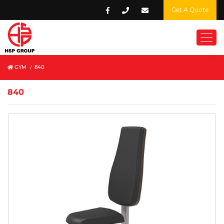
Get A Quote
GYM
/
840
840