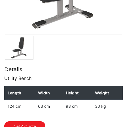
Details
Utility Bench
Length
Width
Height
Weight
124 cm
63 cm
93 cm
30 kg
Get A Quote