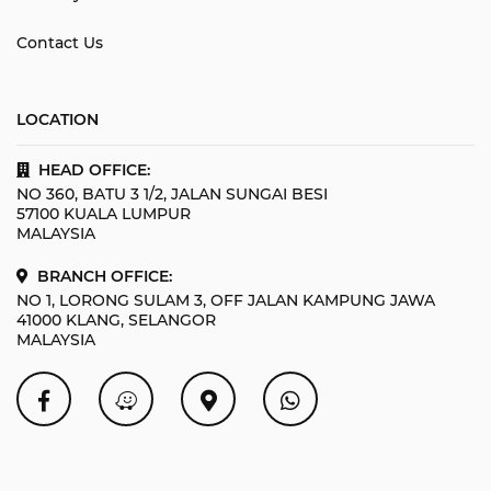
Contact Us
LOCATION
HEAD OFFICE:
NO 360, BATU 3 1/2, JALAN SUNGAI BESI
57100 KUALA LUMPUR
MALAYSIA
BRANCH OFFICE:
NO 1, LORONG SULAM 3, OFF JALAN KAMPUNG JAWA
41000 KLANG, SELANGOR
MALAYSIA