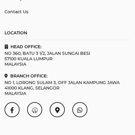
Contact Us
LOCATION
HEAD OFFICE:
NO 360, BATU 3 1/2, JALAN SUNGAI BESI
57100 KUALA LUMPUR
MALAYSIA
BRANCH OFFICE:
NO 1, LORONG SULAM 3, OFF JALAN KAMPUNG JAWA
41000 KLANG, SELANGOR
MALAYSIA