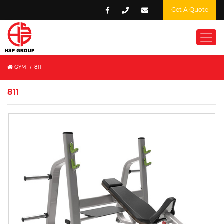
Get A Quote
GYM
/
811
811