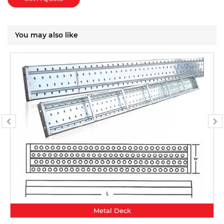
You may also like
Metal Deck