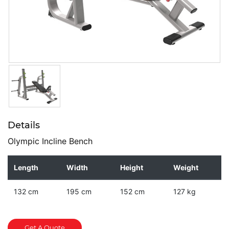
Details
Olympic Incline Bench
Length
Width
Height
Weight
132 cm
195 cm
152 cm
127 kg
Get A Quote