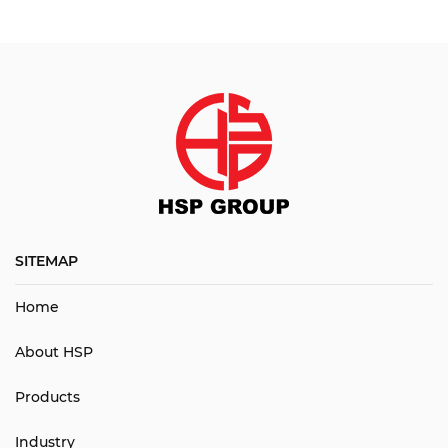
SITEMAP
Home
About HSP
Products
Industry