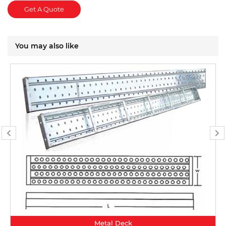
Get A Quote
You may also like
Metal Deck