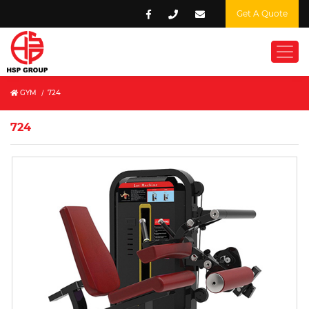
Get A Quote
GYM
/
724
724