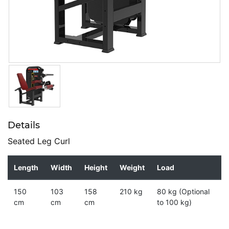
Details
Seated Leg Curl
Length
Width
Height
Weight
Load
150
103
158
210 kg
80 kg (Optional
cm
cm
cm
to 100 kg)