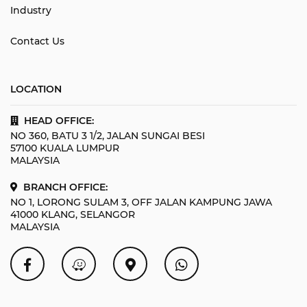
Industry
Contact Us
LOCATION
HEAD OFFICE:
NO 360, BATU 3 1/2, JALAN SUNGAI BESI
57100 KUALA LUMPUR
MALAYSIA
BRANCH OFFICE:
NO 1, LORONG SULAM 3, OFF JALAN KAMPUNG JAWA
41000 KLANG, SELANGOR
MALAYSIA