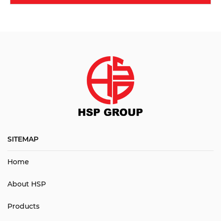
SITEMAP
Home
About HSP
Products