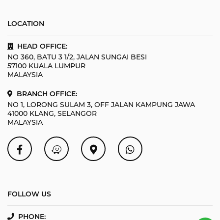
LOCATION
HEAD OFFICE:
NO 360, BATU 3 1/2, JALAN SUNGAI BESI
57100 KUALA LUMPUR
MALAYSIA
BRANCH OFFICE:
NO 1, LORONG SULAM 3, OFF JALAN KAMPUNG JAWA
41000 KLANG, SELANGOR
MALAYSIA
FOLLOW US
PHONE: