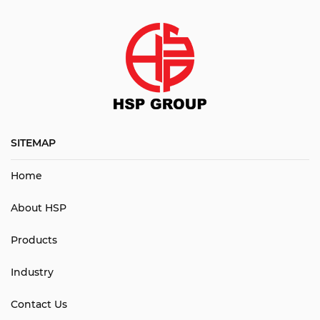
SITEMAP
Home
About HSP
Products
Industry
Contact Us