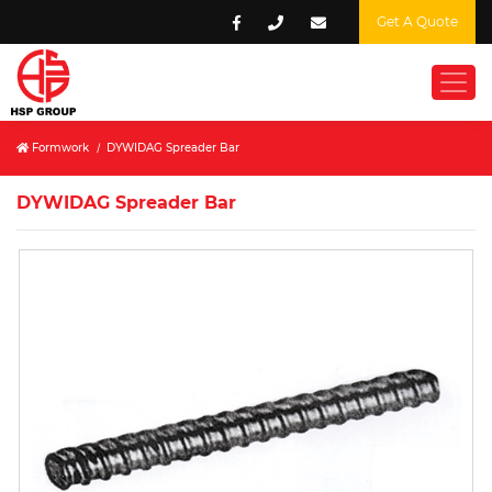
Get A Quote
Formwork
/
DYWIDAG Spreader Bar
DYWIDAG Spreader Bar