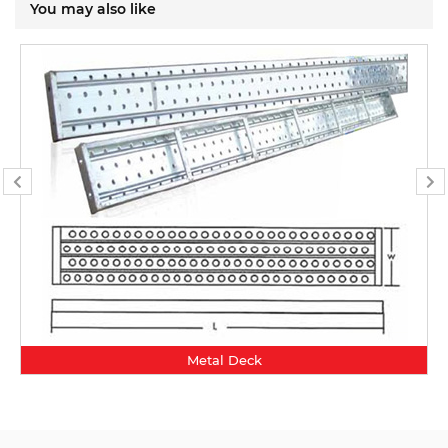
You may also like
Metal Deck