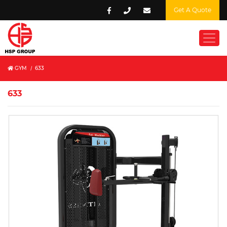
Get A Quote
GYM
/
633
633