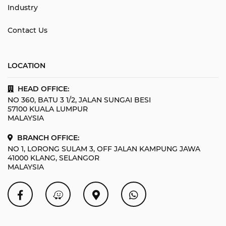
Industry
Contact Us
LOCATION
HEAD OFFICE:
NO 360, BATU 3 1/2, JALAN SUNGAI BESI
57100 KUALA LUMPUR
MALAYSIA
BRANCH OFFICE:
NO 1, LORONG SULAM 3, OFF JALAN KAMPUNG JAWA
41000 KLANG, SELANGOR
MALAYSIA