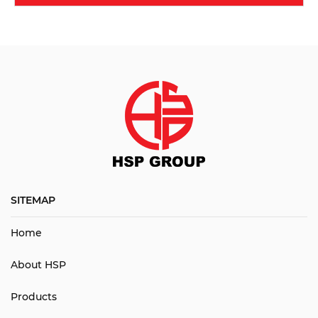
SITEMAP
Home
About HSP
Products