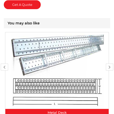
Get A Quote
You may also like
Metal Deck