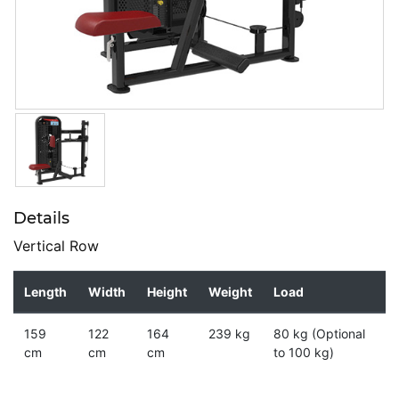
Details
Vertical Row
Length
Width
Height
Weight
Load
159
122
164
239 kg
80 kg (Optional
cm
cm
cm
to 100 kg)