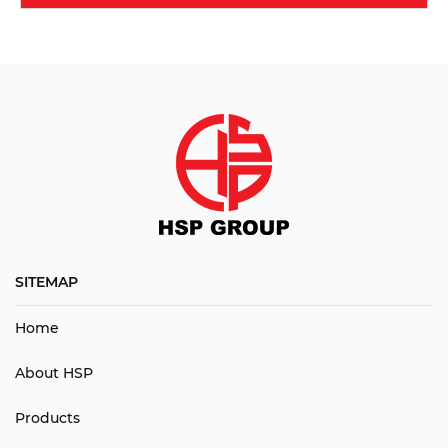
SITEMAP
Home
About HSP
Products