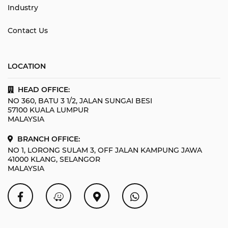
Industry
Contact Us
LOCATION
HEAD OFFICE:
NO 360, BATU 3 1/2, JALAN SUNGAI BESI
57100 KUALA LUMPUR
MALAYSIA
BRANCH OFFICE:
NO 1, LORONG SULAM 3, OFF JALAN KAMPUNG JAWA
41000 KLANG, SELANGOR
MALAYSIA