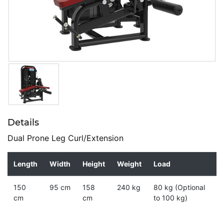
Details
Dual Prone Leg Curl/Extension
Length
Width
Height
Weight
Load
150
95 cm
158
240 kg
80 kg (Optional
cm
cm
to 100 kg)