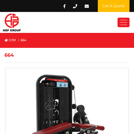
Get A Quote
GYM
/
664
664