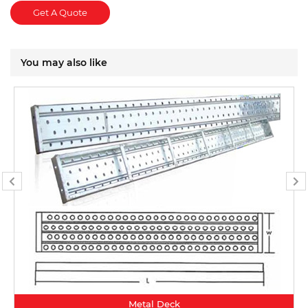
Get A Quote
You may also like
Metal Deck