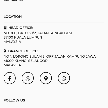
LOCATION
HEAD OFFICE:
NO 360, BATU 3 1/2, JALAN SUNGAI BESI
57100 KUALA LUMPUR
MALAYSIA
BRANCH OFFICE:
NO 1, LORONG SULAM 3, OFF JALAN KAMPUNG JAWA
41000 KLANG, SELANGOR
MALAYSIA
FOLLOW US