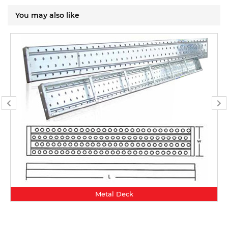
You may also like
Metal Deck