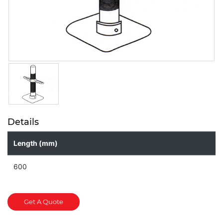
Details
Length (mm)
600
Get A Quote