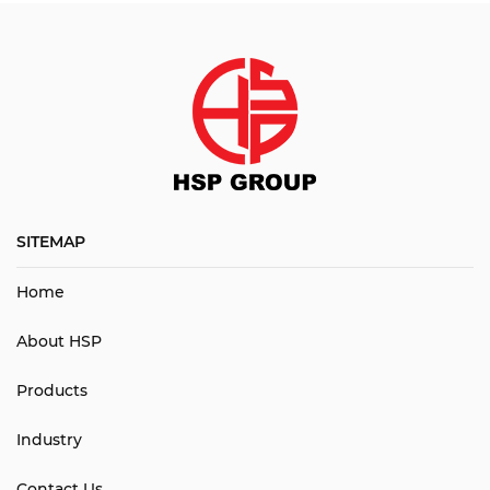
SITEMAP
Home
About HSP
Products
Industry
Contact Us