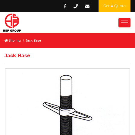
Get A Quote
Shoring
/
Jack Base
Jack Base