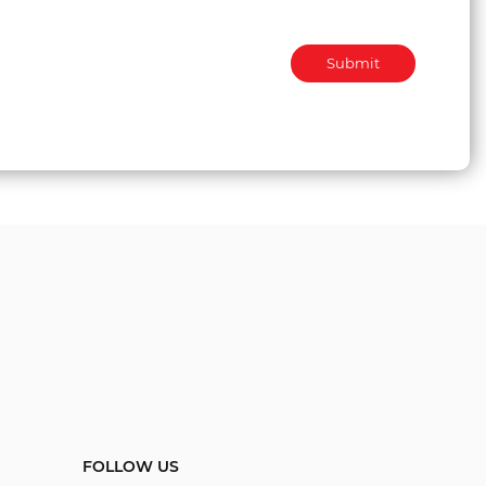
Submit
FOLLOW US