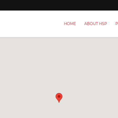
HOME
ABOUT HSP