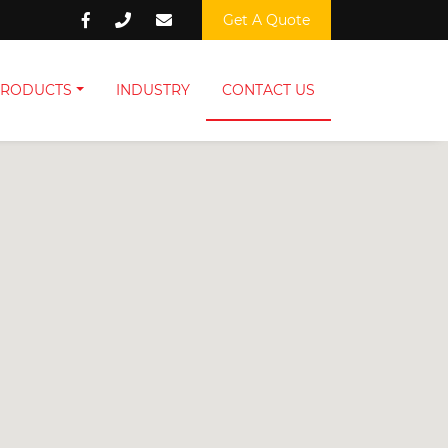
Get A Quote
PRODUCTS
INDUSTRY
CONTACT US