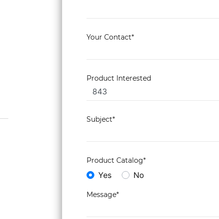
Your Contact*
Product Interested
Subject*
Product Catalog*
Yes
No
Message*