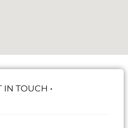
T IN TOUCH •