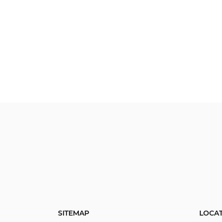
SITEMAP
LOCA