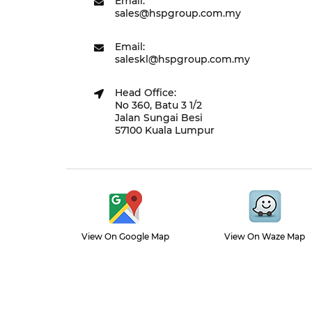
Email:
sales@hspgroup.com.my
Email:
saleskl@hspgroup.com.my
Head Office:
No 360, Batu 3 1/2
Jalan Sungai Besi
57100 Kuala Lumpur
View On Google Map
View On Waze Map