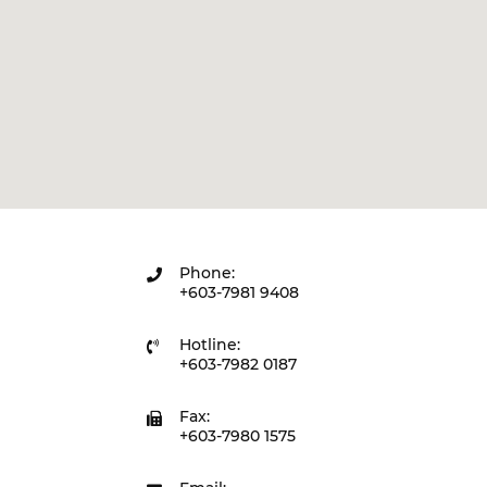
Phone:
+603-7981 9408
Hotline:
+603-7982 0187
Fax:
+603-7980 1575