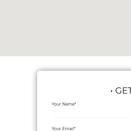
• GE
Your Name*
Your Email*