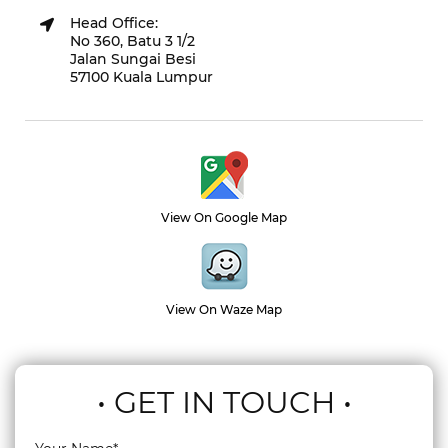
Head Office:
No 360, Batu 3 1/2
Jalan Sungai Besi
57100 Kuala Lumpur
View On Google Map
View On Waze Map
• GET IN TOUCH •