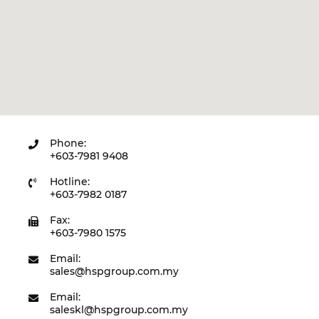
Phone:
+603-7981 9408
Hotline:
+603-7982 0187
Fax:
+603-7980 1575
Email:
sales@hspgroup.com.my
Email:
saleskl@hspgroup.com.my