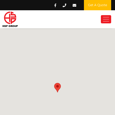
Get A Quote