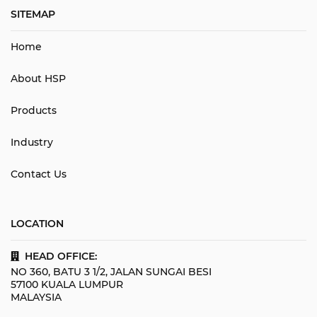
SITEMAP
Home
About HSP
Products
Industry
Contact Us
LOCATION
HEAD OFFICE:
NO 360, BATU 3 1/2, JALAN SUNGAI BESI
57100 KUALA LUMPUR
MALAYSIA