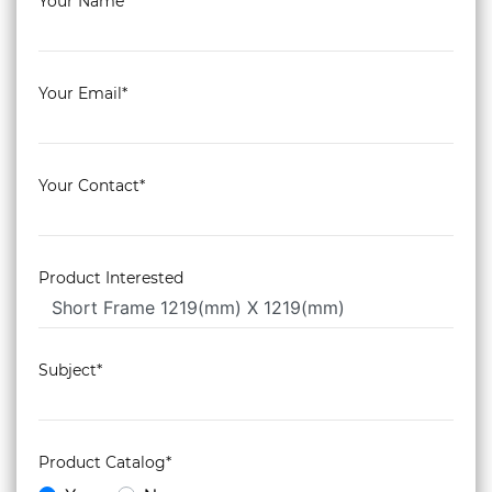
Your Name*
Your Email*
Your Contact*
Product Interested
Subject*
Product Catalog*