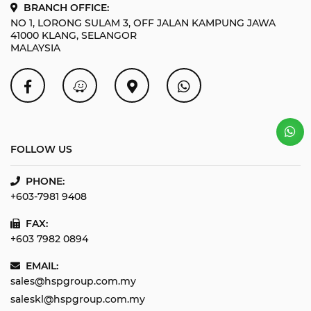
BRANCH OFFICE:
NO 1, LORONG SULAM 3, OFF JALAN KAMPUNG JAWA
41000 KLANG, SELANGOR
MALAYSIA
FOLLOW US
PHONE:
+603-7981 9408
FAX:
+603 7982 0894
EMAIL:
sales@hspgroup.com.my
saleskl@hspgroup.com.my