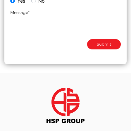
Yes
No
Message*
Submit